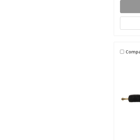
Compa