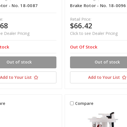
tor - No. 18-0087
Brake Rotor - No. 18-0096
e:
Retail Price:
.68
$66.42
ee Dealer Pricing
Click to see Dealer Pricing
tock
Out Of Stock
Out of stock
Out of stock
Add to Your List
Add to Your List
re
Compare