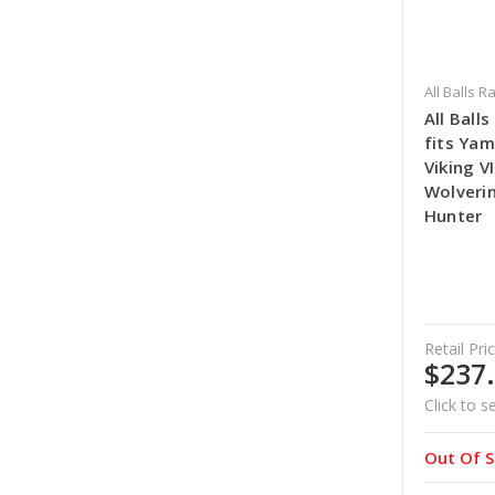
All Balls R
All Ball
fits Yam
Viking V
Wolverin
Hunter
Retail Pric
$237
Click to s
Out Of S