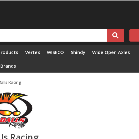
Products
Vertex
WISECO
Shindy
Wide Open Axles
l Brands
 Balls Racing
lls Racing