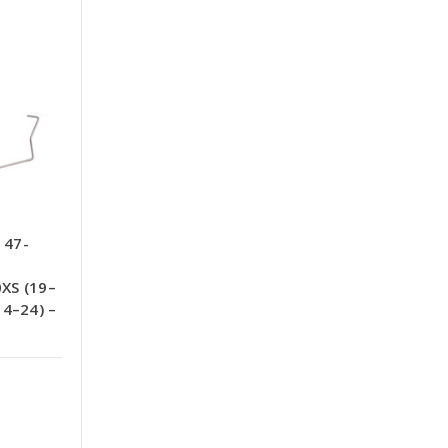
 47-
XS (19–
14–24) –