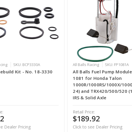
acing
SKU: BCP3330A
All Balls Racing
SKU: FP1081A
Rebuild Kit - No. 18-3330
All Balls Fuel Pump Module
1081 for Honda Talon
1000R/1000RS/1000X/1000
24) and TRX420/500/520 (
IRS & Solid Axle
e:
Retail Price:
62
$189.92
ee Dealer Pricing
Click to see Dealer Pricing