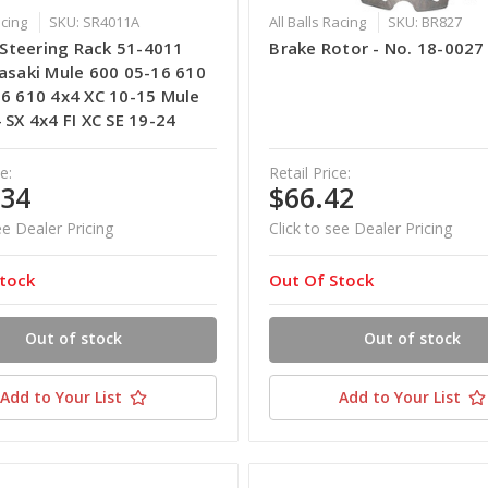
acing
SKU: SR4011A
All Balls Racing
SKU: BR827
s Steering Rack 51-4011
Brake Rotor - No. 18-0027
asaki Mule 600 05-16 610
6 610 4x4 XC 10-15 Mule
 SX 4x4 FI XC SE 19-24
e:
Retail Price:
.34
$66.42
ee Dealer Pricing
Click to see Dealer Pricing
tock
Out Of Stock
Out of stock
Out of stock
Add to Your List
Add to Your List