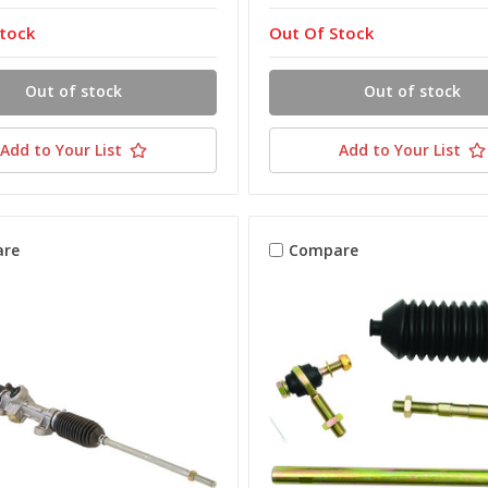
tock
Out Of Stock
Out of stock
Out of stock
Add to Your List
Add to Your List
re
Compare