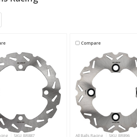
re
Compare
acing
SKU: BR887
All Balls Racing
SKU: BR896