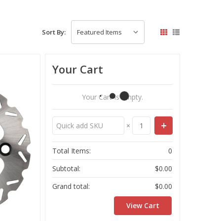
Sort By:
Your Cart
Your Cart Is Empty.
×
Total Items:
0
Subtotal:
$0.00
Grand total:
$0.00
View Cart