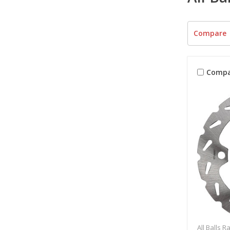
Compare
Compa
All Balls R