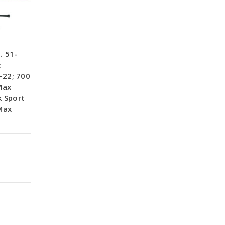
. 51-
:
22; 700
Max
k Sport
Max