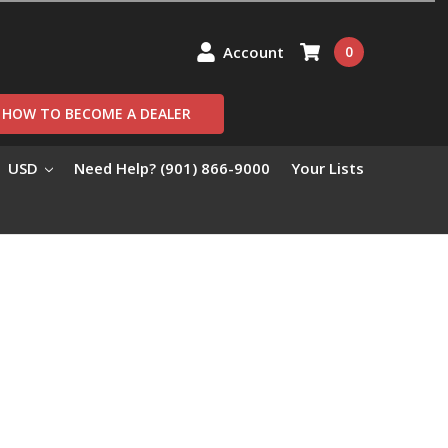
Account
0
HOW TO BECOME A DEALER
USD
Need Help? (901) 866-9000
Your Lists