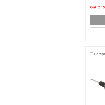
Out Of S
Compa