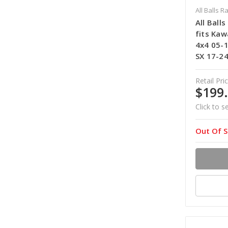
All Balls R
All Ball
fits Kaw
4x4 05-1
SX 17-24
Retail Pric
$199
Click to s
Out Of S