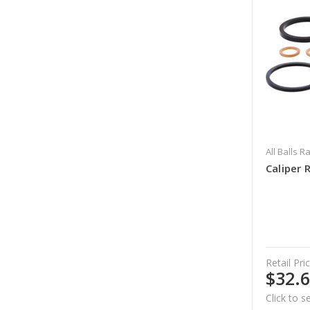
All Balls R
Caliper 
Retail Pric
$32.
Click to s