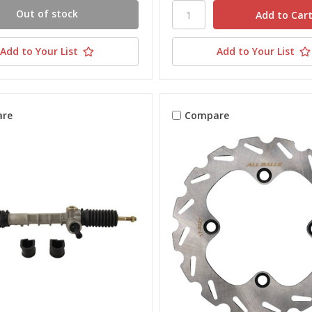
Out of stock
Add to Your List
Add to Your List
re
Compare