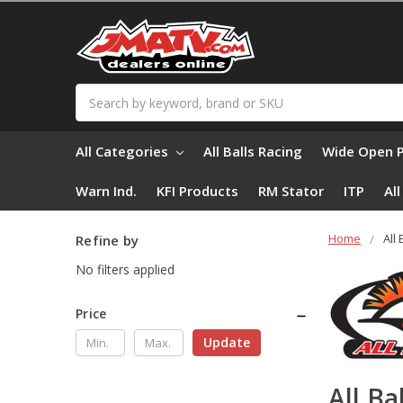
Search
All Categories
All Balls Racing
Wide Open 
Warn Ind.
KFI Products
RM Stator
ITP
Al
Home
All
Refine by
No filters applied
Price
Update
All Ba