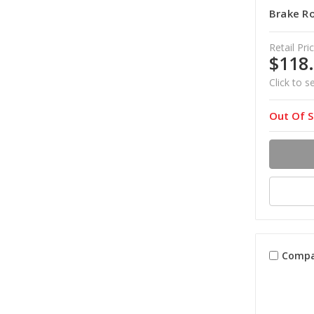
Brake Ro
Retail Pric
$118
Click to s
Out Of S
Compa