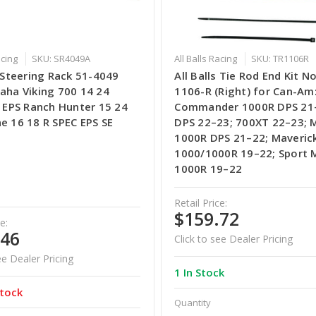
acing
SKU: SR4049A
All Balls Racing
SKU: TR1106R
s Steering Rack 51-4049
All Balls Tie Rod End Kit No
aha Viking 700 14 24
1106-R (Right) for Can-Am
I EPS Ranch Hunter 15 24
Commander 1000R DPS 21–
e 16 18 R SPEC EPS SE
DPS 22–23; 700XT 22–23; 
1000R DPS 21–22; Maveric
1000/1000R 19–22; Sport 
1000R 19–22
Retail Price:
$159.72
e:
.46
Click to see Dealer Pricing
ee Dealer Pricing
1 In Stock
tock
Quantity