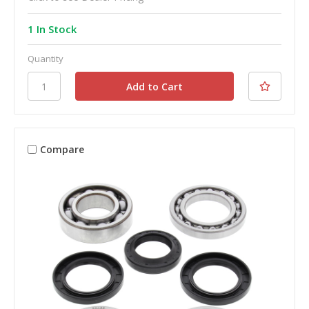
1 In Stock
Quantity
Compare