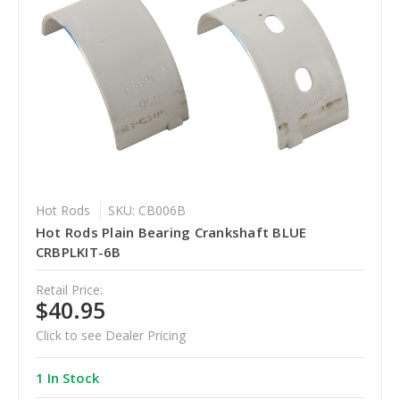
Hot Rods
SKU: CB006B
Hot Rods Plain Bearing Crankshaft BLUE
CRBPLKIT-6B
Retail Price:
$40.95
Click to see Dealer Pricing
1 In Stock