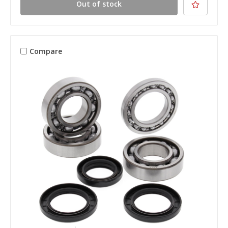
Out of stock
Compare