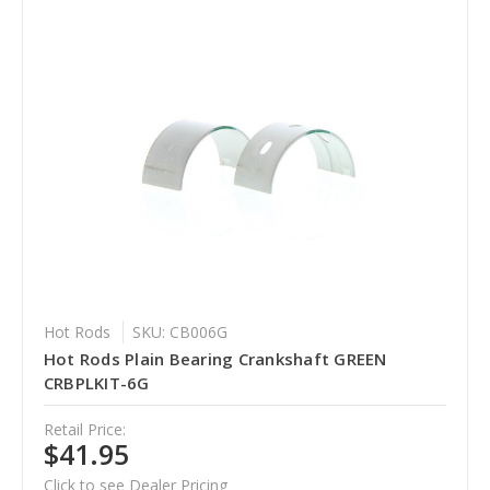
Hot Rods
SKU: CB006G
Hot Rods Plain Bearing Crankshaft GREEN
CRBPLKIT-6G
Retail Price:
$41.95
Click to see Dealer Pricing