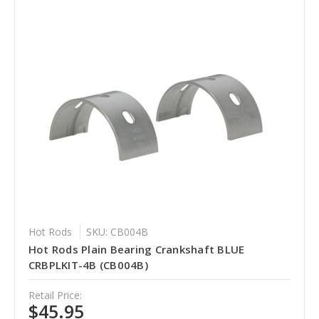
Hot Rods
SKU: CB004B
Hot Rods Plain Bearing Crankshaft BLUE
CRBPLKIT-4B (CB004B)
Retail Price:
$45.95