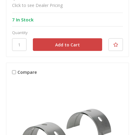
Click to see Dealer Pricing
7 In Stock
Quantity
Compare