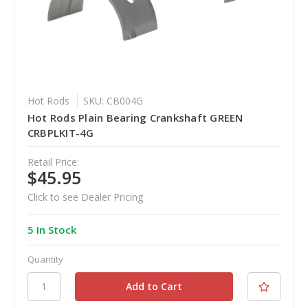
Hot Rods
SKU: CB004G
Hot Rods Plain Bearing Crankshaft GREEN
CRBPLKIT-4G
Retail Price:
$45.95
Click to see Dealer Pricing
5 In Stock
Quantity