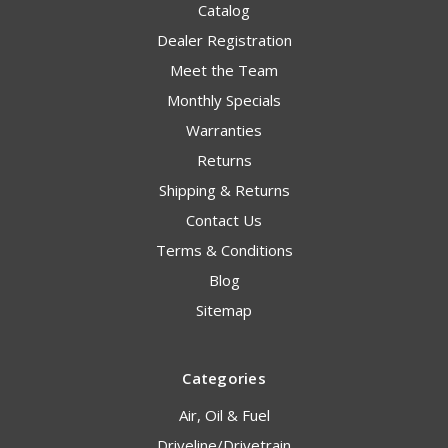
Catalog
Dealer Registration
Meet the Team
Monthly Specials
Warranties
Returns
Shipping & Returns
Contact Us
Terms & Conditions
Blog
Sitemap
Categories
Air, Oil & Fuel
Driveline/Drivetrain