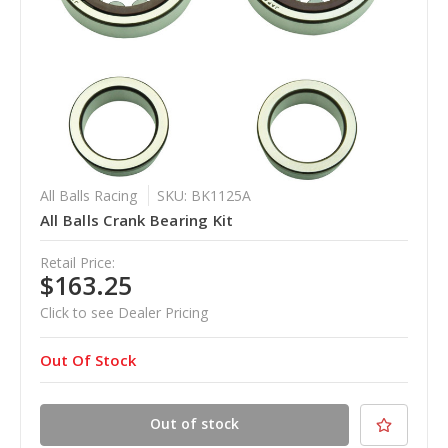
All Balls Racing
SKU: BK1125A
All Balls Crank Bearing Kit
Retail Price:
$163.25
Click to see Dealer Pricing
Out Of Stock
Out of stock