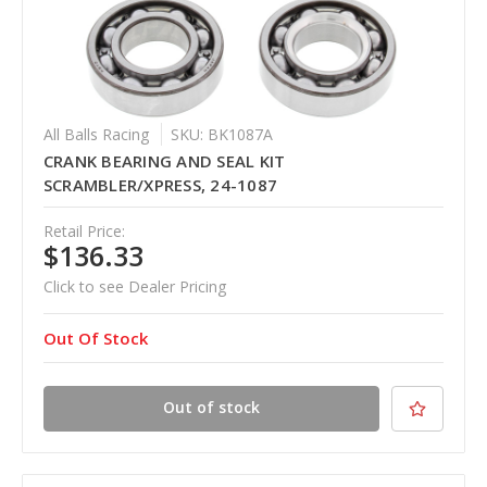
All Balls Racing
SKU: BK1087A
CRANK BEARING AND SEAL KIT
SCRAMBLER/XPRESS, 24-1087
Retail Price:
$136.33
Click to see Dealer Pricing
Out Of Stock
Out of stock