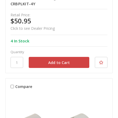
CRBPLKIT-4Y
Retail Price:
$50.95
Click to see Dealer Pricing
4 In Stock
Quantity
Compare