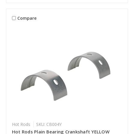
Compare
Hot Rods
SKU: CB004Y
Hot Rods Plain Bearing Crankshaft YELLOW