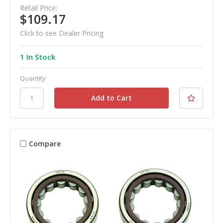
Retail Price:
$109.17
Click to see Dealer Pricing
1 In Stock
Quantity
Compare