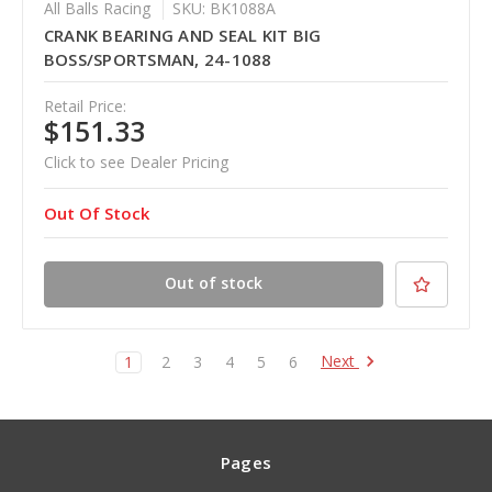
All Balls Racing
SKU: BK1088A
CRANK BEARING AND SEAL KIT BIG
BOSS/SPORTSMAN, 24-1088
Retail Price:
$151.33
Click to see Dealer Pricing
Out Of Stock
Out of stock
Next
1
2
3
4
5
6
Pages