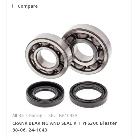
Compare
All Balls Racing
SKU: BK1043A
CRANK BEARING AND SEAL KIT YFS200 Blaster
88-06, 24-1043