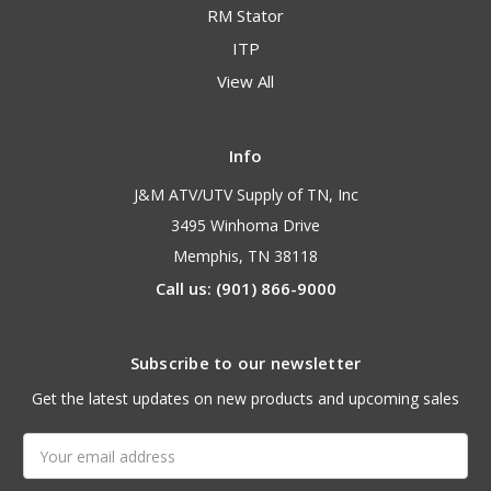
RM Stator
ITP
View All
Info
J&M ATV/UTV Supply of TN, Inc
3495 Winhoma Drive
Memphis, TN 38118
Call us: (901) 866-9000
Subscribe to our newsletter
Get the latest updates on new products and upcoming sales
Email
Address