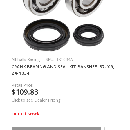
All Balls Racing
SKU: BK1034A
CRANK BEARING AND SEAL KIT BANSHEE '87-'09,
24-1034
Retail Price:
$109.83
Click to see Dealer Pricing
Out Of Stock