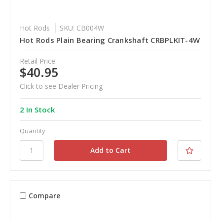
Hot Rods
SKU: CB004W
Hot Rods Plain Bearing Crankshaft CRBPLKIT-4W
Retail Price:
$40.95
Click to see Dealer Pricing
2 In Stock
Quantity
Compare