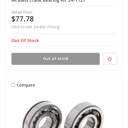
All Balls Crank Bearing Kit 24-1127
Retail Price:
$77.78
Click to see Dealer Pricing
Out Of Stock
Out of stock
Compare