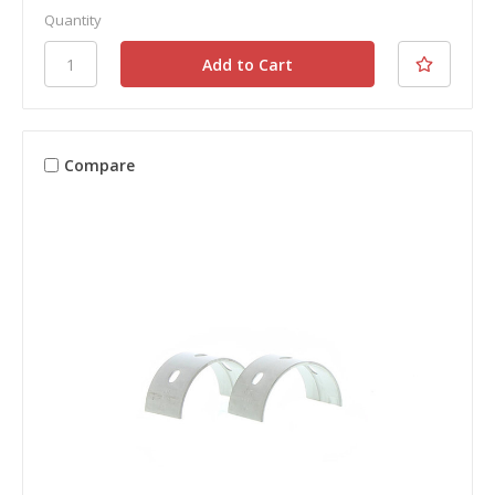
Quantity
Compare