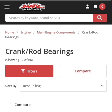
0
Search
Home
Engine
Main Engine Components
Crank/Rod
Bearings
Crank/Rod Bearings
(Showing 12 of 66)
Compare
Filters
Sort By:
Compare