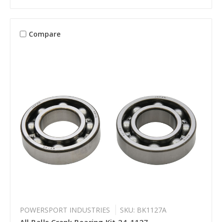
Compare
POWERSPORT INDUSTRIES
SKU: BK1127A