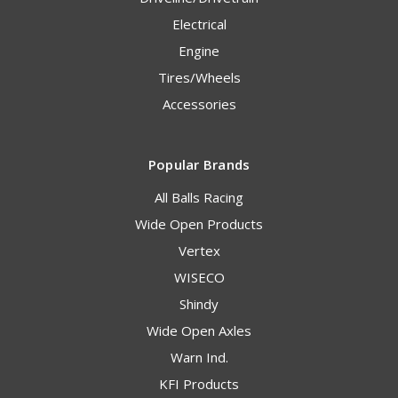
Electrical
Engine
Tires/Wheels
Accessories
Popular Brands
All Balls Racing
Wide Open Products
Vertex
WISECO
Shindy
Wide Open Axles
Warn Ind.
KFI Products