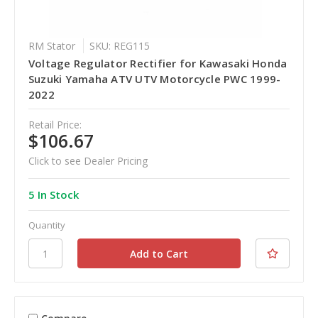
RM Stator
SKU: REG115
Voltage Regulator Rectifier for Kawasaki Honda
Suzuki Yamaha ATV UTV Motorcycle PWC 1999-
2022
Retail Price:
$106.67
Click to see Dealer Pricing
5 In Stock
Quantity