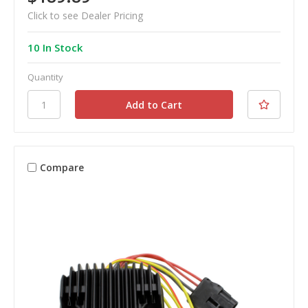
Click to see Dealer Pricing
10 In Stock
Quantity
Compare