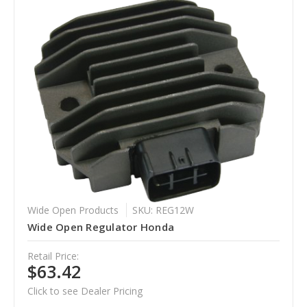
Wide Open Products
SKU: REG12W
Wide Open Regulator Honda
Retail Price:
$63.42
Click to see Dealer Pricing