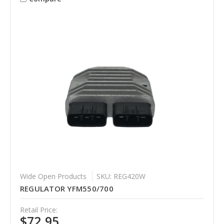
Wide Open Products
SKU: REG420W
REGULATOR YFM550/700
Retail Price:
$72.95