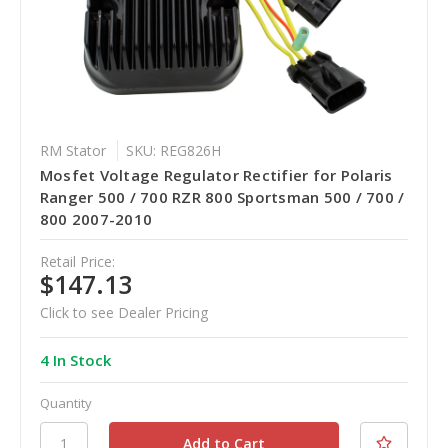
RM Stator
SKU: REG826H
Mosfet Voltage Regulator Rectifier for Polaris
Ranger 500 / 700 RZR 800 Sportsman 500 / 700 /
800 2007-2010
Retail Price:
$147.13
Click to see Dealer Pricing
4 In Stock
Quantity