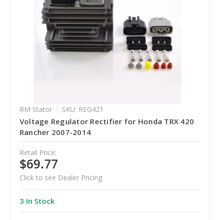
RM Stator
SKU: REG421
Voltage Regulator Rectifier for Honda TRX 420
Rancher 2007-2014
Retail Price:
$69.77
Click to see Dealer Pricing
3 In Stock