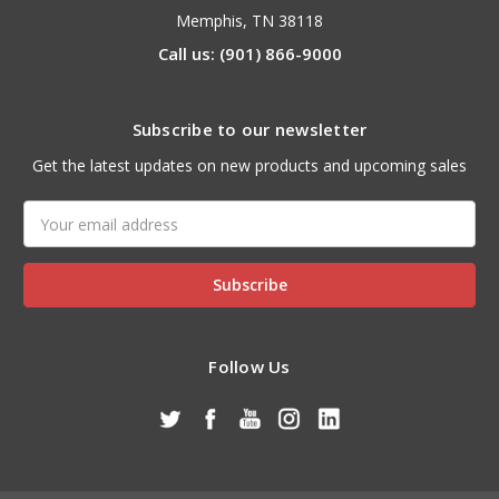
Memphis, TN 38118
Call us: (901) 866-9000
Subscribe to our newsletter
Get the latest updates on new products and upcoming sales
Email
Address
Follow Us