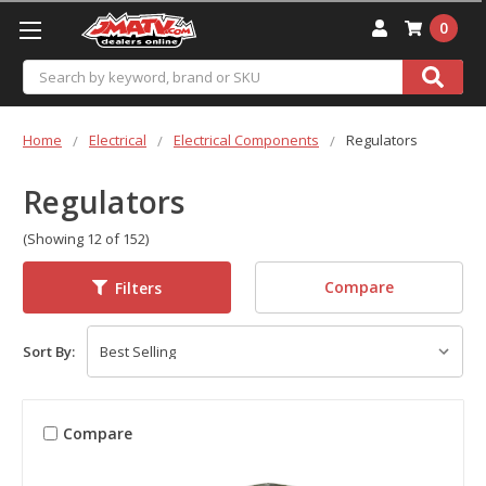
0
Search
Home
Electrical
Electrical Components
Regulators
Regulators
(Showing 12 of 152)
Compare
Filters
Sort By:
Compare