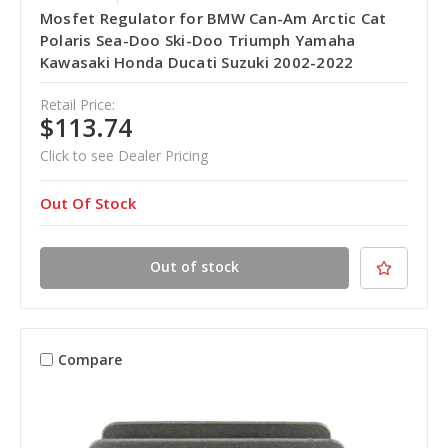
Mosfet Regulator for BMW Can-Am Arctic Cat
Polaris Sea-Doo Ski-Doo Triumph Yamaha
Kawasaki Honda Ducati Suzuki 2002-2022
Retail Price:
$113.74
Click to see Dealer Pricing
Out Of Stock
Out of stock
Compare