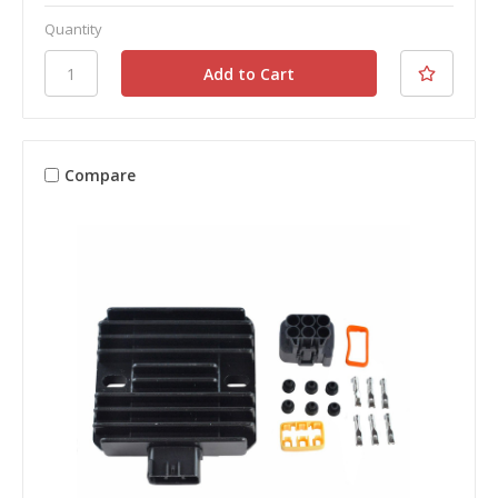
Quantity
Compare