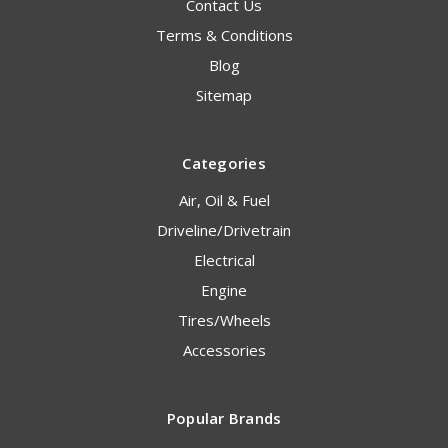
Contact Us
Terms & Conditions
Blog
Sitemap
Categories
Air, Oil & Fuel
Driveline/Drivetrain
Electrical
Engine
Tires/Wheels
Accessories
Popular Brands