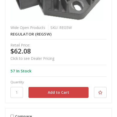
Wide Open Products
SKU: REG5W
REGULATOR (REG5W)
Retail Price:
$62.08
Click to see Dealer Pricing
57 In Stock
Quantity
Compare