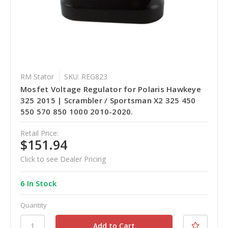
RM Stator
SKU: REG823
Mosfet Voltage Regulator for Polaris Hawkeye
325 2015 | Scrambler / Sportsman X2 325 450
550 570 850 1000 2010-2020.
Retail Price:
$151.94
Click to see Dealer Pricing
6 In Stock
Quantity