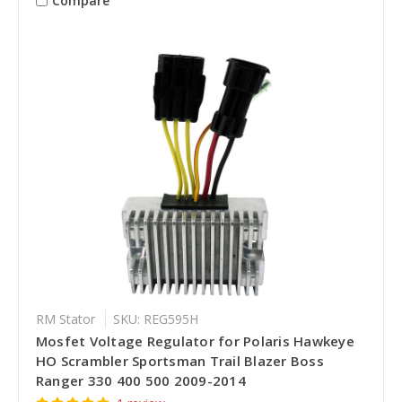
Compare
RM Stator
SKU: REG595H
Mosfet Voltage Regulator for Polaris Hawkeye
HO Scrambler Sportsman Trail Blazer Boss
Ranger 330 400 500 2009-2014