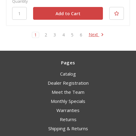
Quantity
Next
1
2
3
4
5
6
Pages
Catalog
Dealer Registration
Meet the Team
Monthly Specials
Warranties
Returns
Shipping & Returns