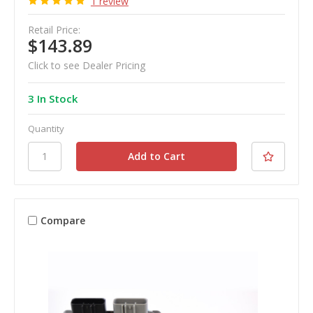
1 review
Retail Price:
$143.89
Click to see Dealer Pricing
3 In Stock
Quantity
Compare