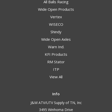
All Balls Racing
Wide Open Products
Vertex
WISECO
Shindy
Wide Open Axles
Warn Ind.
KFI Products
RM Stator
ITP
View All
Info
J&M ATV/UTV Supply of TN, Inc
3495 Winhoma Drive