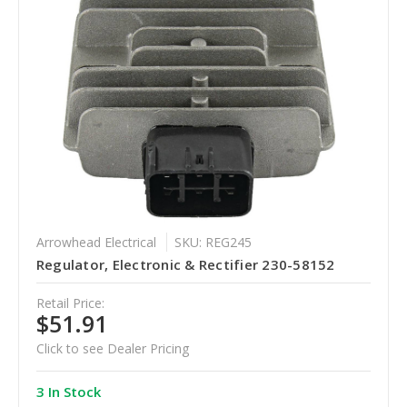
Arrowhead Electrical
SKU: REG245
Regulator, Electronic & Rectifier 230-58152
Retail Price:
$51.91
Click to see Dealer Pricing
3 In Stock