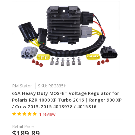
RM Stator
SKU: REG835H
65A Heavy Duty MOSFET Voltage Regulator for
Polaris RZR 1000 XP Turbo 2016 | Ranger 900 XP
/ Crew 2013-2015 4013978 / 4015816
1 review
Retail Price:
$189.89