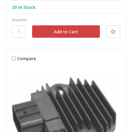
20 In Stock
Quantity
Compare