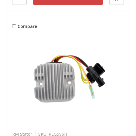
Compare
RM Stator
SKU: REG596H