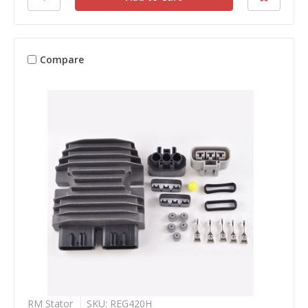
Compare
RM Stator
SKU: REG420H