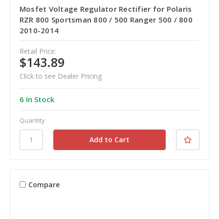
Mosfet Voltage Regulator Rectifier for Polaris
RZR 800 Sportsman 800 / 500 Ranger 500 / 800
2010-2014
Retail Price:
$143.89
Click to see Dealer Pricing
6 In Stock
Quantity
Compare