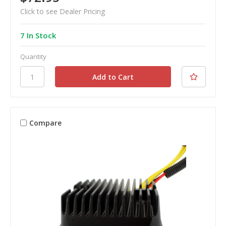
Click to see Dealer Pricing
7 In Stock
Quantity
Compare