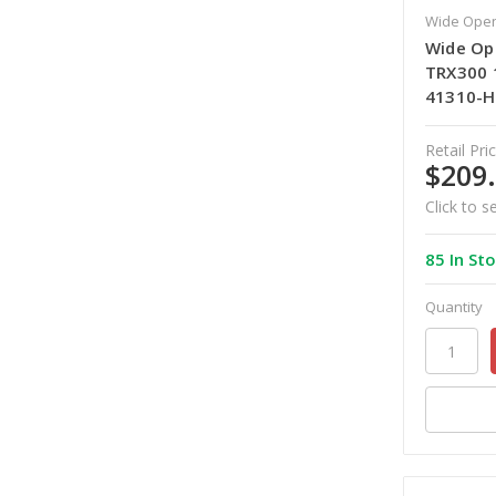
Wide Open
Wide Op
TRX300 
41310-
Retail Pric
$209
Click to s
85 In St
Quantity