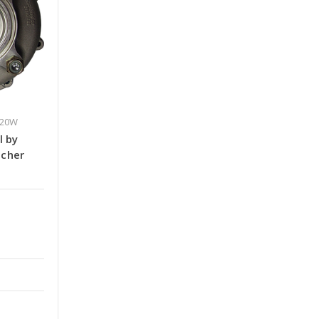
420W
l by
ncher