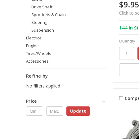
$9.95
Drive Shaft
Click to s
Sprockets & Chain
Steering
144 In S
Suspension
Electrical
Quantity
Engine
Tires/Wheels
Accessories
Refine by
No filters applied
Compa
Price
Update