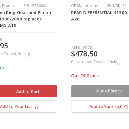
 Products
SKU: RP300W
OE Manufacturer
SKU: RD422
en Ring Gear and Pinion
REAR DIFFERENTIAL 41300
1988-2000 replaces
A20
HM5-A10
e:
.95
Retail Price:
$478.50
ee Dealer Pricing
Click to see Dealer Pricing
ock
Out Of Stock
Out of stock
Add to Your List
Add to Your List