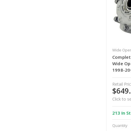
Wide Open
Complete
Wide Op
1998-20
Retail Pric
$649
Click to s
213 In S
Quantity