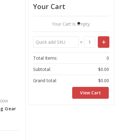
Your Cart
Your Cart Is Empty.
×
Total Items:
0
Subtotal:
$0.00
Grand total:
$0.00
View Cart
400W
ng Gear