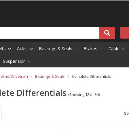
elts
Axles
Bearings & Seals
Brakes
Cable
Suspension
veline/Drivetrain
Bearings & Seals
Complete Differentials
ete Differentials
(Showing 12 of 34)
So