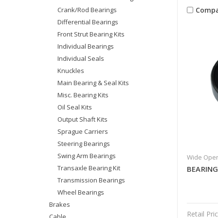
Compa
Crank/Rod Bearings
Differential Bearings
Front Strut Bearing Kits
Individual Bearings
Individual Seals
Knuckles
Main Bearing & Seal Kits
Misc. Bearing Kits
Oil Seal Kits
Output Shaft Kits
Sprague Carriers
Steering Bearings
Swing Arm Bearings
Wide Open
Transaxle Bearing Kit
BEARIN
Transmission Bearings
Wheel Bearings
Brakes
Retail Pric
Cable