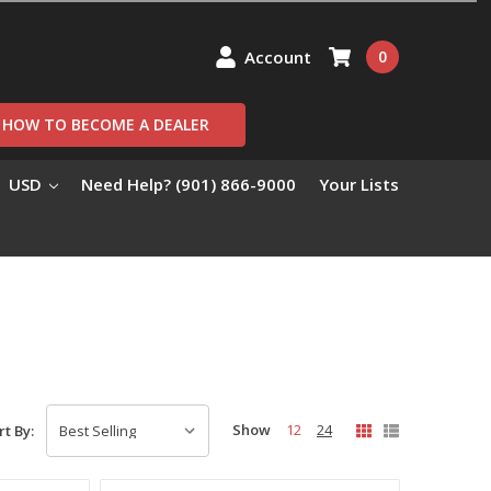
Account
0
HOW TO BECOME A DEALER
USD
Need Help? (901) 866-9000
Your Lists
Show
12
24
rt By: