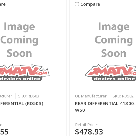
re
Compare
cturer
SKU: RD503
OE Manufacturer
SKU: RD502
FFERENTIAL (RD503)
REAR DIFFERENTIAL 41300
W50
e:
Retail Price:
.55
$478.93