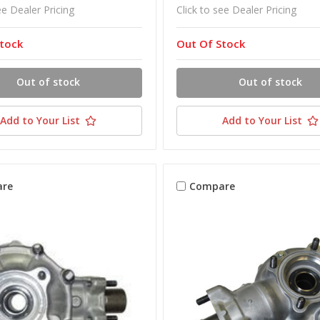
ee Dealer Pricing
Click to see Dealer Pricing
tock
Out Of Stock
Out of stock
Out of stock
Add to Your List
Add to Your List
re
Compare