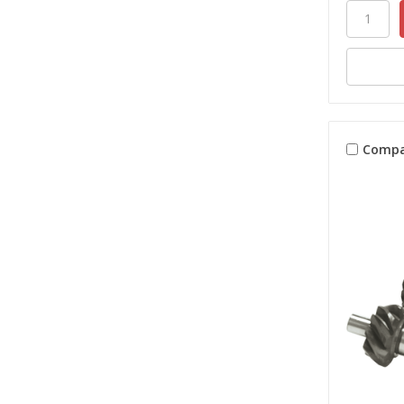
Compa