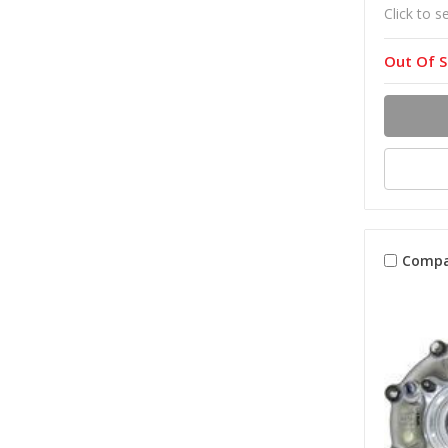
Click to s
Out Of S
Compa