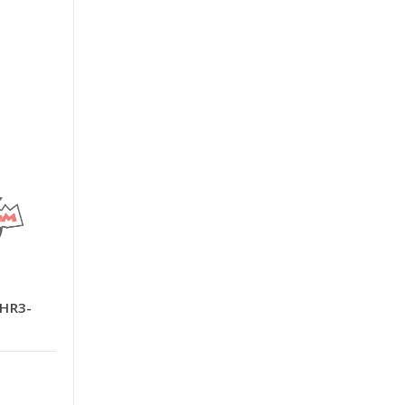
-HR3-