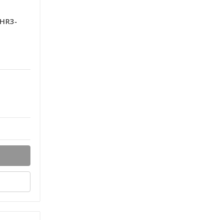
-HR3-