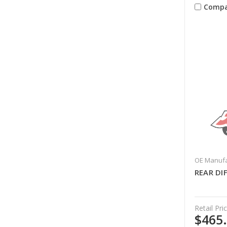
Compa
OE Manufa
REAR DI
Retail Pric
$465