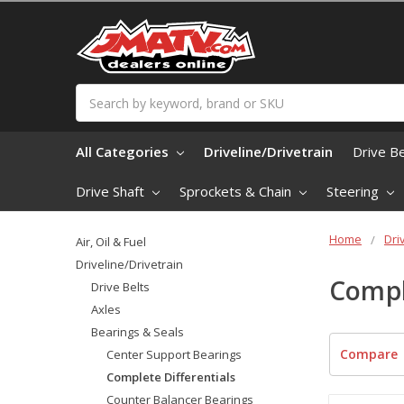
Search
All Categories
Driveline/Drivetrain
Drive B
Drive Shaft
Sprockets & Chain
Steering
Home
Dri
Air, Oil & Fuel
Driveline/Drivetrain
Compl
Drive Belts
Axles
Bearings & Seals
Compare
Center Support Bearings
Complete Differentials
Counter Balancer Bearings