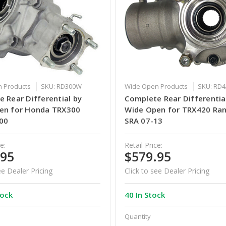
 Products
SKU: RD300W
Wide Open Products
SKU: RD
 Rear Differential by
Complete Rear Differentia
en for Honda TRX300
Wide Open for TRX420 Ra
00
SRA 07-13
e:
Retail Price:
.95
$579.95
ee Dealer Pricing
Click to see Dealer Pricing
tock
40 In Stock
Quantity