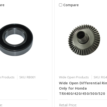
re
Compare
 Products
SKU: RB001
Wide Open Products
SKU: RG
G
Wide Open Differential Ri
Only for Honda
TRX400/420/450/500/520
e:
Retail Price: