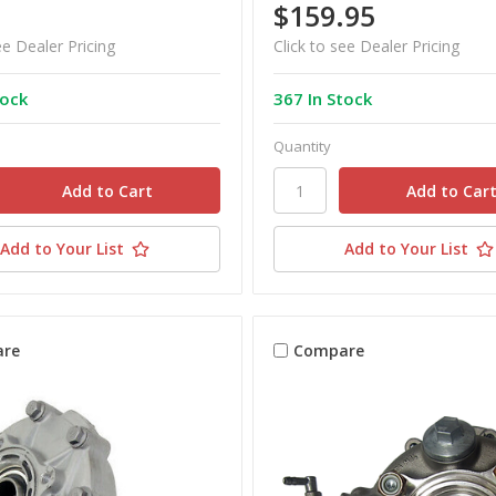
$159.95
ee Dealer Pricing
Click to see Dealer Pricing
tock
367 In Stock
Quantity
Add to Your List
Add to Your List
re
Compare