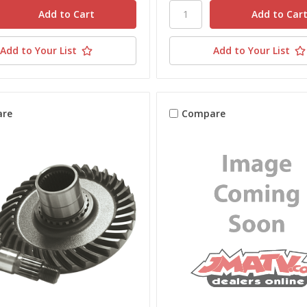
Add to Your List
Add to Your List
re
Compare