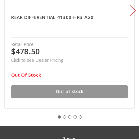
REAR DIFFERENTIAL 41300-HR3-A20
Retail Price:
$478.50
Click to see Dealer Pricing
Out Of Stock
Out of stock
Pages