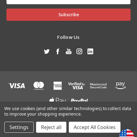
Address
Follow Us
We use cookies (and other similar technologies) to collect data
to improve your shopping experience.
Designed by
DataMart Technologies
Powered by
BigCommerce
© 2026 J&M ATV/UTV Supply of TN, Inc
Settings
Reject all
Accept All Cookies