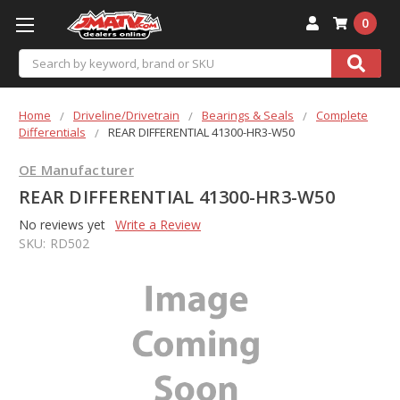
0
Search
Home
Driveline/Drivetrain
Bearings & Seals
Complete
Differentials
REAR DIFFERENTIAL 41300-HR3-W50
OE Manufacturer
REAR DIFFERENTIAL 41300-HR3-W50
No reviews yet
Write a Review
SKU:
RD502