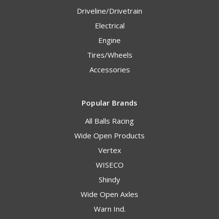
Driveline/Drivetrain
Electrical
Engine
Tires/Wheels
Accessories
Popular Brands
All Balls Racing
Wide Open Products
Vertex
WISECO
Shindy
Wide Open Axles
Warn Ind.