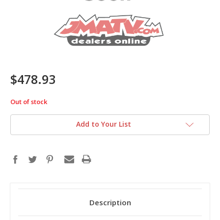
$478.93
Out of stock
in
stock
Add to Your List
Description