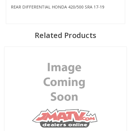
REAR DIFFERENTIAL HONDA 420/500 SRA 17-19
Related Products