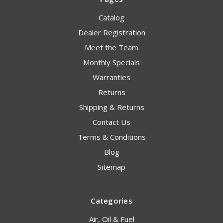
Catalog
Dealer Registration
Meet the Team
Monthly Specials
Warranties
Returns
Shipping & Returns
Contact Us
Terms & Conditions
Blog
Sitemap
Categories
Air, Oil & Fuel