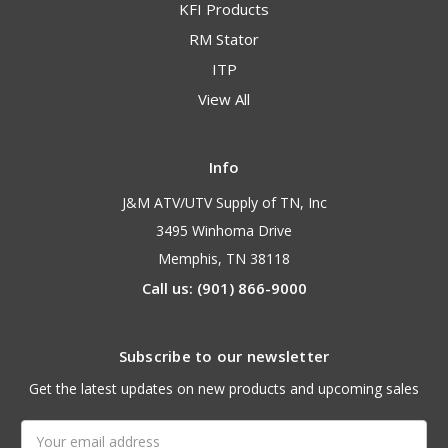
KFI Products
RM Stator
ITP
View All
Info
J&M ATV/UTV Supply of TN, Inc
3495 Winhoma Drive
Memphis, TN 38118
Call us: (901) 866-9000
Subscribe to our newsletter
Get the latest updates on new products and upcoming sales
Email