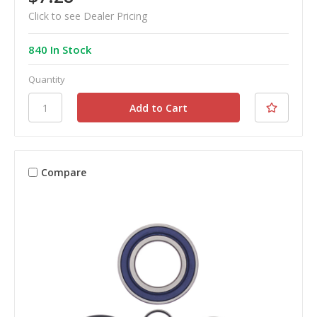
Click to see Dealer Pricing
840 In Stock
Quantity
Compare