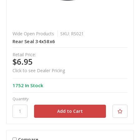
Wide Open Products
SKU: RS021
Rear Seal 34x58x6
Retail Price:
$6.95
Click to see Dealer Pricing
1752 In Stock
Quantity
Compare