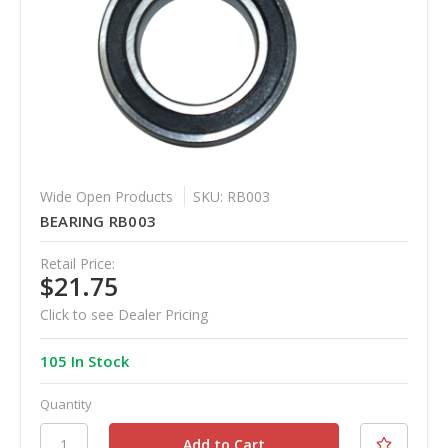
Wide Open Products
SKU: RB003
BEARING RB003
Retail Price:
$21.75
Click to see Dealer Pricing
105 In Stock
Quantity