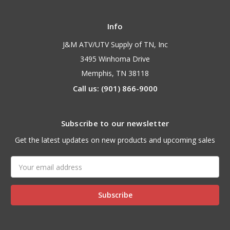
Info
J&M ATV/UTV Supply of TN, Inc
3495 Winhoma Drive
Memphis, TN 38118
Call us: (901) 866-9000
Subscribe to our newsletter
Get the latest updates on new products and upcoming sales
Email
Address