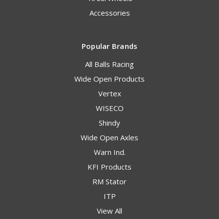
Accessories
Popular Brands
All Balls Racing
Wide Open Products
Vertex
WISECO
Shindy
Wide Open Axles
Warn Ind.
KFI Products
RM Stator
ITP
View All