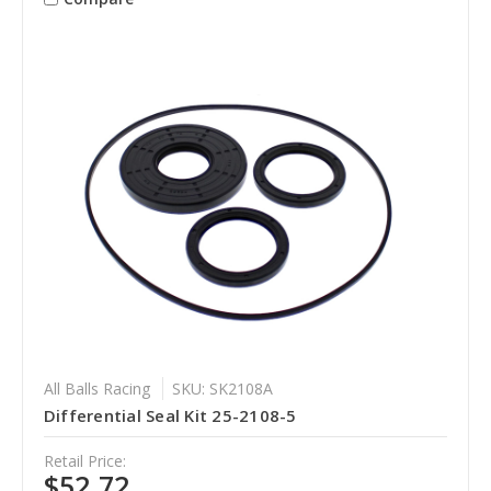
All Balls Racing
SKU: SK2108A
Differential Seal Kit 25-2108-5
Retail Price:
$52.72