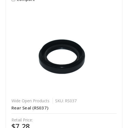
Wide Open Products
SKU: RS037
Rear Seal (RS037)
Retail Price:
$7.28