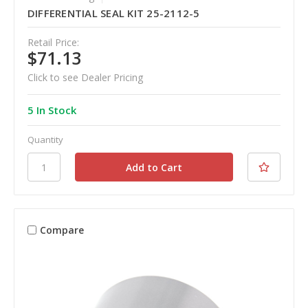
DIFFERENTIAL SEAL KIT 25-2112-5
Retail Price:
$71.13
Click to see Dealer Pricing
5 In Stock
Quantity
Compare