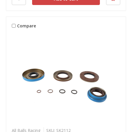
Compare
All Balls Racing
SKU: SK2112