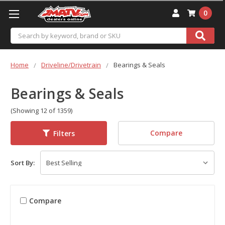
0
Search
Home
Driveline/Drivetrain
Bearings & Seals
Bearings & Seals
(Showing 12 of 1359)
Compare
Filters
Sort By:
Compare