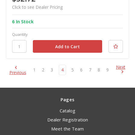
Click to see Dealer Pricing
6 In Stock
Quantity
Next
1
2
3
4
5
6
7
8
9
Previous
Pages
Catalog
Dealer Registration
Meet the Team