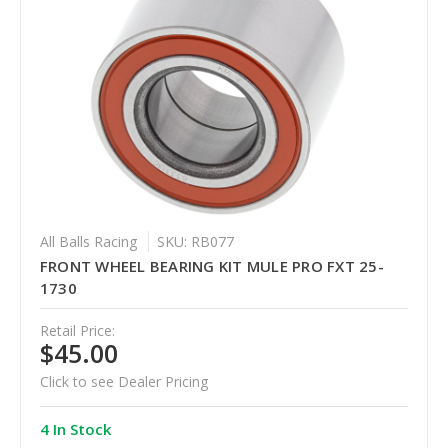
All Balls Racing
SKU: RB077
FRONT WHEEL BEARING KIT MULE PRO FXT 25-
1730
Retail Price:
$45.00
Click to see Dealer Pricing
4 In Stock