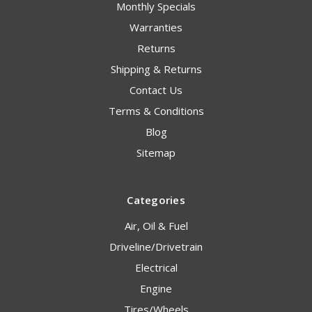
Monthly Specials
Warranties
Returns
Shipping & Returns
Contact Us
Terms & Conditions
Blog
Sitemap
Categories
Air, Oil & Fuel
Driveline/Drivetrain
Electrical
Engine
Tires/Wheels