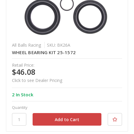
All Balls Racing
SKU: BK26A
WHEEL BEARING KIT 25-1572
Retail Price:
$46.08
Click to see Dealer Pricing
2 In Stock
Quantity