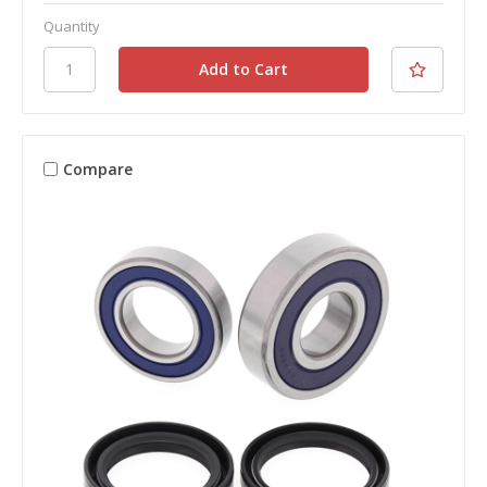
Quantity
Compare