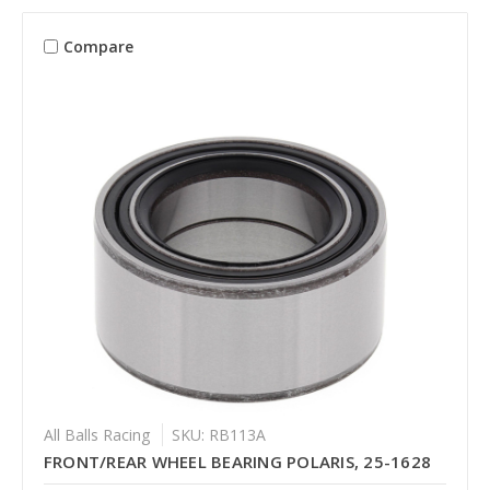
Compare
All Balls Racing
SKU: RB113A
FRONT/REAR WHEEL BEARING POLARIS, 25-1628