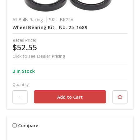
All Balls Racing
SKU: BK24A
Wheel Bearing Kit - No. 25-1689
Retail Price:
$52.55
Click to see Dealer Pricing
2 In Stock
Quantity
Compare