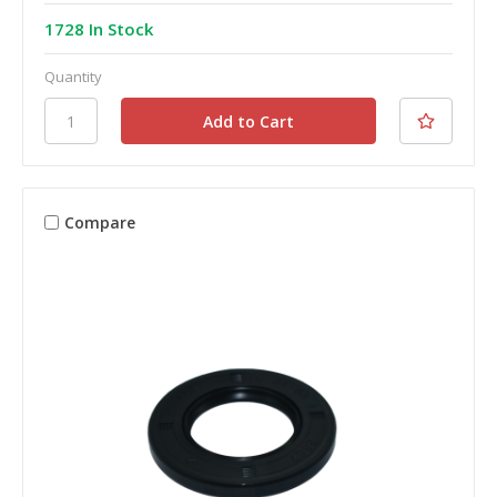
1728 In Stock
Quantity
Compare