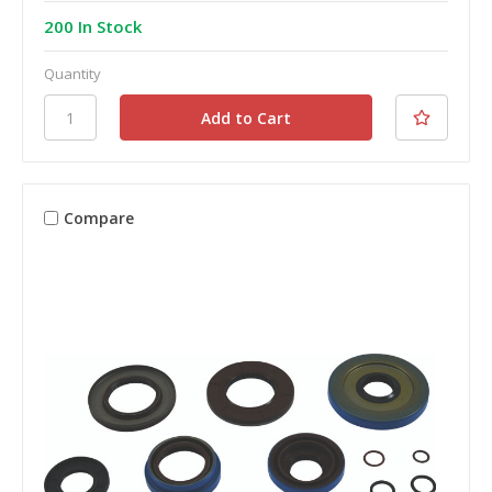
200 In Stock
Quantity
Compare