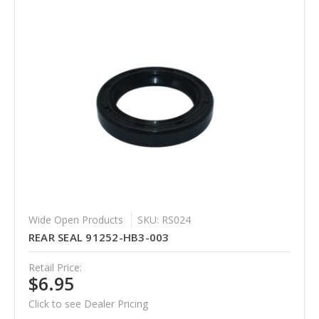
Wide Open Products
SKU: RS024
REAR SEAL 91252-HB3-003
Retail Price:
$6.95
Click to see Dealer Pricing