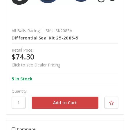
All Balls Racing
SKU: SK2085A
Differential Seal Kit 25-2085-5
Retail Price:
$74.30
Click to see Dealer Pricing
5 In Stock
Quantity
Compare