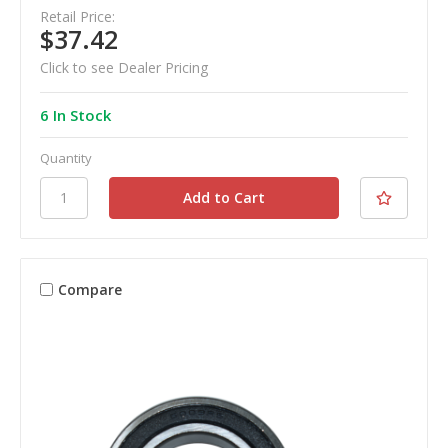
Retail Price:
$37.42
Click to see Dealer Pricing
6 In Stock
Quantity
Compare