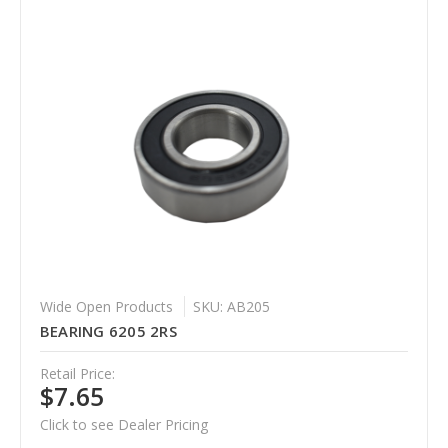
Wide Open Products
SKU: AB205
BEARING 6205 2RS
Retail Price:
$7.65
Click to see Dealer Pricing